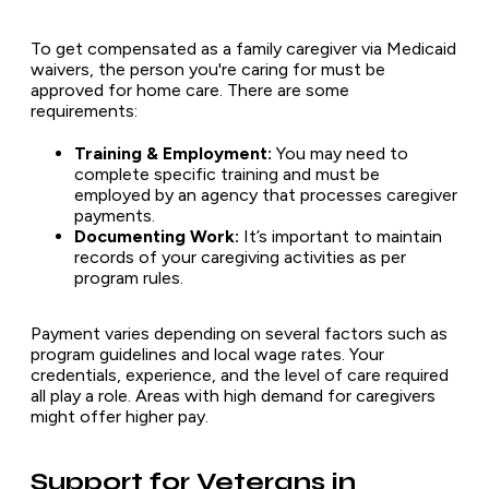
To get compensated as a family caregiver via Medicaid
waivers, the person you're caring for must be
approved for home care. There are some
requirements:
Training & Employment:
You may need to
complete specific training and must be
employed by an agency that processes caregiver
payments.
Documenting Work:
It’s important to maintain
records of your caregiving activities as per
program rules.
Payment varies depending on several factors such as
program guidelines and local wage rates. Your
credentials, experience, and the level of care required
all play a role. Areas with high demand for caregivers
might offer higher pay.
Support for Veterans in