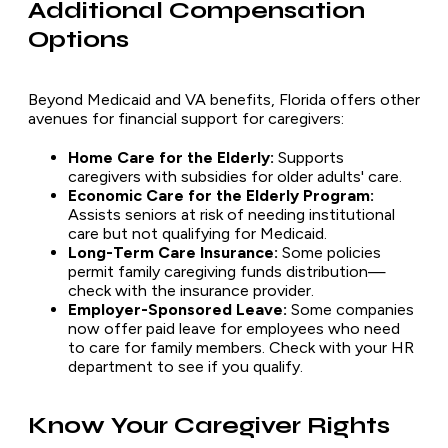
Additional Compensation
Options
Beyond Medicaid and VA benefits, Florida offers other
avenues for financial support for caregivers:
Home Care for the Elderly:
Supports
caregivers with subsidies for older adults' care.
Economic Care for the Elderly Program:
Assists seniors at risk of needing institutional
care but not qualifying for Medicaid.
Long-Term Care Insurance:
Some policies
permit family caregiving funds distribution—
check with the insurance provider.
Employer-Sponsored Leave:
Some companies
now offer paid leave for employees who need
to care for family members. Check with your HR
department to see if you qualify.
Know Your Caregiver Rights