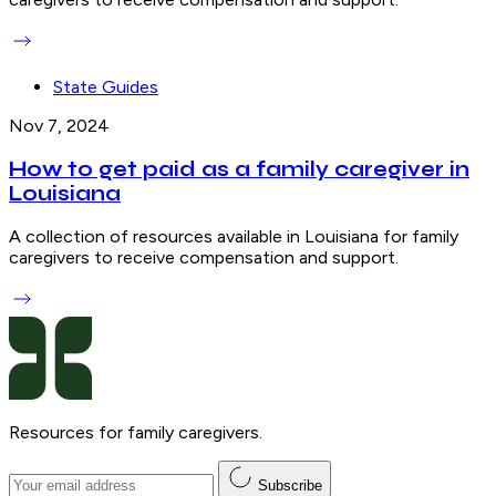
State Guides
Nov 7, 2024
How to get paid as a family caregiver in
Louisiana
A collection of resources available in Louisiana for family
caregivers to receive compensation and support.
Resources for family caregivers.
Subscribe