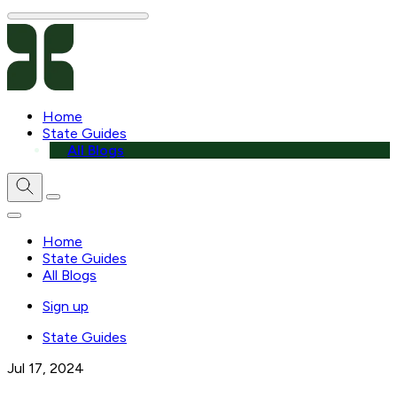
Home
State Guides
All Blogs
Home
State Guides
All Blogs
Sign up
State Guides
Jul 17, 2024