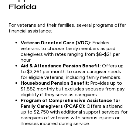
Florida
For veterans and their families, several programs offer
financial assistance:
Veteran Directed Care (VDC):
Enables
veterans to choose family members as paid
caregivers with rates ranging from $8-$21 per
hour.
Aid & Attendance Pension Benefit:
Offers up
to $3,261 per month to cover caregiver needs
for eligible veterans, including family members.
Housebound Pension Benefit:
Provides up to
$1,882 monthly but excludes spouses from pay
eligibility if they serve as caregivers.
Program of Comprehensive Assistance for
Family Caregivers (PCAFC):
Offers a stipend
up to $2,750 with additional support services for
caregivers of veterans with serious injuries or
illnesses incurred during service.