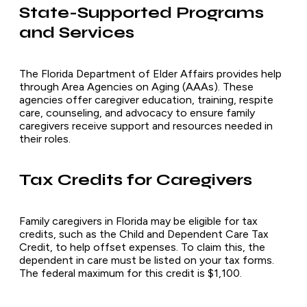
State-Supported Programs
and Services
The Florida Department of Elder Affairs provides help
through Area Agencies on Aging (AAAs). These
agencies offer caregiver education, training, respite
care, counseling, and advocacy to ensure family
caregivers receive support and resources needed in
their roles.
Tax Credits for Caregivers
Family caregivers in Florida may be eligible for tax
credits, such as the Child and Dependent Care Tax
Credit, to help offset expenses. To claim this, the
dependent in care must be listed on your tax forms.
The federal maximum for this credit is $1,100.