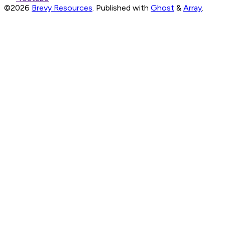
©2026
Brevy Resources
.
Published with
Ghost
&
Array
.