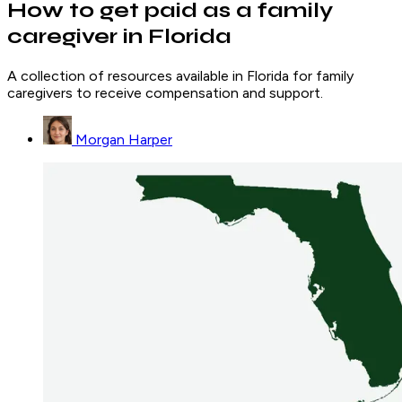
How to get paid as a family
caregiver in Florida
A collection of resources available in Florida for family
caregivers to receive compensation and support.
Morgan Harper