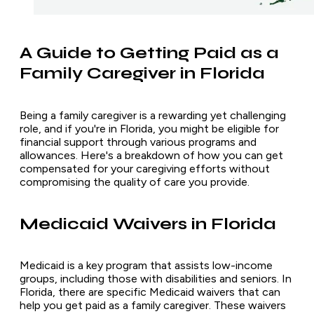
A Guide to Getting Paid as a
Family Caregiver in Florida
Being a family caregiver is a rewarding yet challenging
role, and if you're in Florida, you might be eligible for
financial support through various programs and
allowances. Here's a breakdown of how you can get
compensated for your caregiving efforts without
compromising the quality of care you provide.
Medicaid Waivers in Florida
Medicaid is a key program that assists low-income
groups, including those with disabilities and seniors. In
Florida, there are specific Medicaid waivers that can
help you get paid as a family caregiver. These waivers