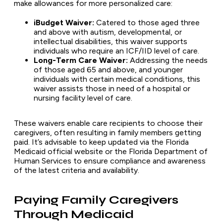
make allowances for more personalized care:
iBudget Waiver:
Catered to those aged three
and above with autism, developmental, or
intellectual disabilities, this waiver supports
individuals who require an ICF/IID level of care.
Long-Term Care Waiver:
Addressing the needs
of those aged 65 and above, and younger
individuals with certain medical conditions, this
waiver assists those in need of a hospital or
nursing facility level of care.
These waivers enable care recipients to choose their
caregivers, often resulting in family members getting
paid. It’s advisable to keep updated via the Florida
Medicaid official website or the Florida Department of
Human Services to ensure compliance and awareness
of the latest criteria and availability.
Paying Family Caregivers
Through Medicaid