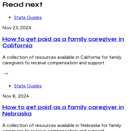
Read next
State Guides
Nov 23, 2024
How to get paid as a family caregiver in
California
A collection of resources available in California for family
caregivers to receive compensation and support.
State Guides
Nov 8, 2024
How to get paid as a family caregiver in
Nebraska
A collection of resources available in Nebraska for family
caregivers to receive compensation and support.