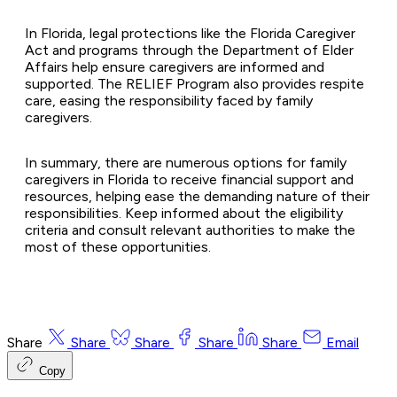
In Florida, legal protections like the Florida Caregiver
Act and programs through the Department of Elder
Affairs help ensure caregivers are informed and
supported. The RELIEF Program also provides respite
care, easing the responsibility faced by family
caregivers.
In summary, there are numerous options for family
caregivers in Florida to receive financial support and
resources, helping ease the demanding nature of their
responsibilities. Keep informed about the eligibility
criteria and consult relevant authorities to make the
most of these opportunities.
Share
Share
Share
Share
Share
Email
Copy