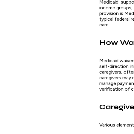
Medicaid, suppo
income groups, in
provision is Me
typical federal 
care.
How Waiv
Medicaid waiver
self-direction i
caregivers, oft
caregivers may n
manage payment 
verification of 
Caregive
Various elements