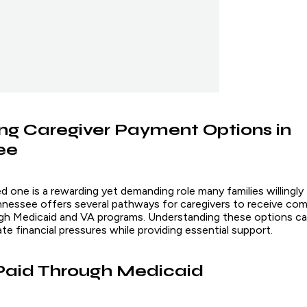
ng Caregiver Payment Options in
ee
ed one is a rewarding yet demanding role many families willingly
nnessee offers several pathways for caregivers to receive co
ugh Medicaid and VA programs. Understanding these options can
iate financial pressures while providing essential support.
Paid Through Medicaid