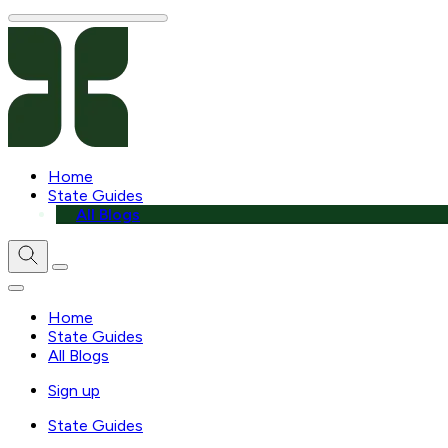
Home
State Guides
All Blogs
Home
State Guides
All Blogs
Sign up
State Guides