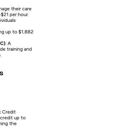
nage their care
-$21 per hour.
ividuals
ing up to $1,882
FC)
: A
de training and
.
s
x Credit
credit up to
ming the