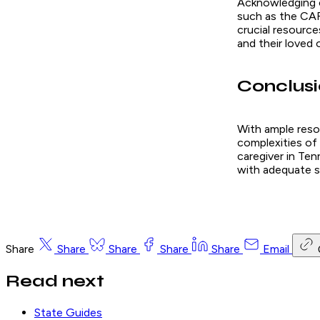
Acknowledging ca
such as the CAR
crucial resource
and their loved 
Conclus
With ample reso
complexities of 
caregiver in Ten
with adequate s
Share
Share
Share
Share
Share
Email
Read next
State Guides