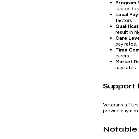
Program 
cap on hou
Local Pay
factors.
Qualifica
result in h
Care Lev
pay rates.
Time Co
carers.
Market D
pay rates.
Support 
Veterans affairs
provide payment 
Notable