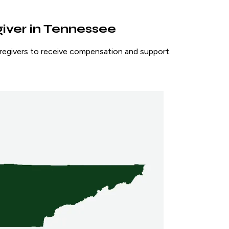
giver in Tennessee
caregivers to receive compensation and support.