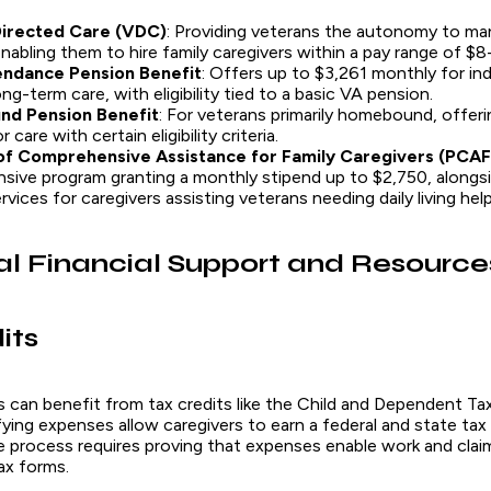
irected Care (VDC)
: Providing veterans the autonomy to ma
nabling them to hire family caregivers within a pay range of $8
endance Pension Benefit
: Offers up to $3,261 monthly for ind
ong-term care, with eligibility tied to a basic VA pension.
nd Pension Benefit
: For veterans primarily homebound, offer
 care with certain eligibility criteria.
f Comprehensive Assistance for Family Caregivers (PCA
ive program granting a monthly stipend up to $2,750, alongsi
vices for caregivers assisting veterans needing daily living help
al Financial Support and Resource
its
s can benefit from tax credits like the Child and Dependent Ta
ing expenses allow caregivers to earn a federal and state tax 
e process requires proving that expenses enable work and clai
ax forms.