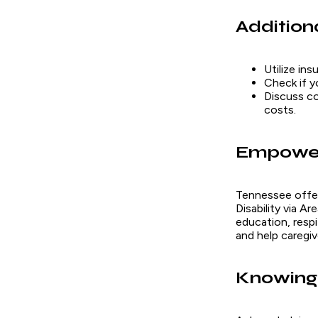
Addition
Utilize in
Check if y
Discuss co
costs.
Empower
Tennessee offe
Disability via 
education, resp
and help caregi
Knowing 