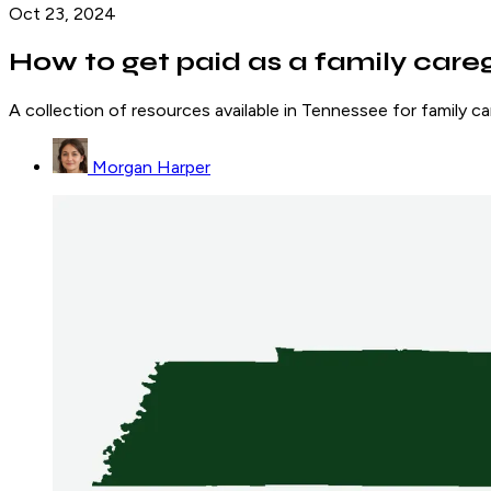
Oct 23, 2024
How to get paid as a family care
A collection of resources available in Tennessee for family 
Morgan Harper