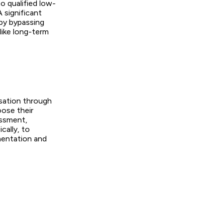
o qualified low-
A significant
 by bypassing
like long-term
nsation through
oose their
essment,
cally, to
mentation and