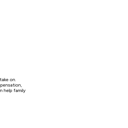
 take on.
mpensation,
 help family