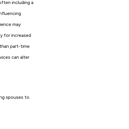
often including a
influencing
erience may
fy for increased
 than part-time
vices can alter
ving spouses to