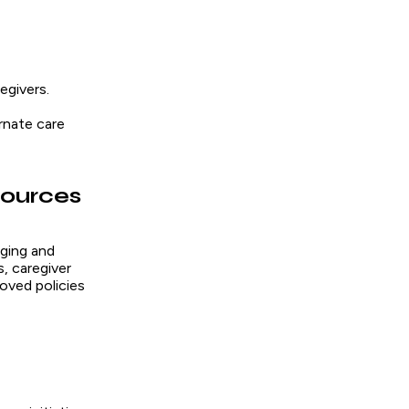
egivers.
rnate care
sources
ging and
, caregiver
oved policies