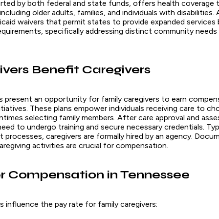
rted by both federal and state funds, offers health coverage t
cluding older adults, families, and individuals with disabilities. 
dicaid waivers that permit states to provide expanded services
requirements, specifically addressing distinct community needs 
ers Benefit Caregivers
s present an opportunity for family caregivers to earn compe
nitiatives. These plans empower individuals receiving care to ch
entimes selecting family members. After care approval and ass
eed to undergo training and secure necessary credentials. Typi
processes, caregivers are formally hired by an agency. Docu
caregiving activities are crucial for compensation.
r Compensation in Tennessee
 influence the pay rate for family caregivers: