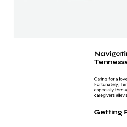
Navigati
Tenness
Caring for a lov
Fortunately, Te
especially thro
caregivers allev
Getting 