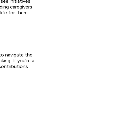
ee initiatives
ing caregivers
 life for them
o navigate the
king. If you’re a
contributions