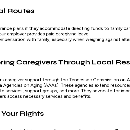
al Routes
surance plans if they accommodate directing funds to family car
our employer provides paid caregiving leave.
mpensation with family, especially when weighing against alte
ing Caregivers Through Local Re
rs caregiver support through the Tennessee Commission on A
Area Agencies on Aging (AAAs). These agencies extend resources
ite services, support groups, and more. They advocate for impr
vers access necessary services and benefits.
Your Rights