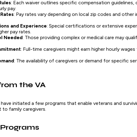
Rules
: Each waiver outlines specific compensation guidelines, 
rly pay.
 Rates
: Pay rates vary depending on local zip codes and other 
tions and Experience
: Special certifications or extensive exp
igher pay rates.
el Needed
: Those providing complex or medical care may quali
mmitment
: Full-time caregivers might earn higher hourly wages
emand
: The availability of caregivers or demand for specific ser
from the VA
 have initiated a few programs that enable veterans and survi
to family caregivers.
 Programs