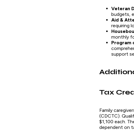
Veteran D
budgets, e
Aid & Att
requiring l
Housebou
monthly for
Program o
comprehens
support ser
Addition
Tax Cred
Family caregiver
(CDCTC). Qualify
$1,100 each. Th
dependent on t