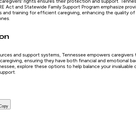
regivers' rights ensures their protection and support. Tenness
E Act and Statewide Family Support Program emphasize provid
s and training for efficient caregiving, enhancing the quality of
ones.
ion
urces and support systems, Tennessee empowers caregivers t
caregiving, ensuring they have both financial and emotional bac
nessee, explore these options to help balance your invaluable 
upport.
Copy