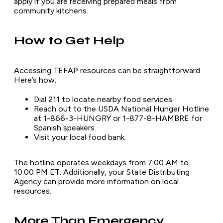
apply if you are receiving prepared meals from
community kitchens.
How to Get Help
Accessing TEFAP resources can be straightforward.
Here’s how:
Dial 211 to locate nearby food services.
Reach out to the USDA National Hunger Hotline
at 1-866-3-HUNGRY or 1-877-8-HAMBRE for
Spanish speakers.
Visit your local food bank.
The hotline operates weekdays from 7:00 AM to
10:00 PM ET. Additionally, your State Distributing
Agency can provide more information on local
resources.
More Than Emergency