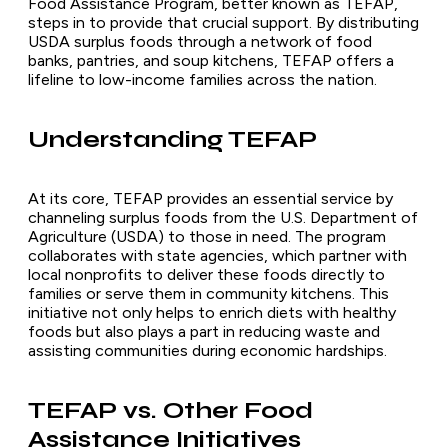
Food Assistance Program, better known as TEFAP,
steps in to provide that crucial support. By distributing
USDA surplus foods through a network of food
banks, pantries, and soup kitchens, TEFAP offers a
lifeline to low-income families across the nation.
Understanding TEFAP
At its core, TEFAP provides an essential service by
channeling surplus foods from the U.S. Department of
Agriculture (USDA) to those in need. The program
collaborates with state agencies, which partner with
local nonprofits to deliver these foods directly to
families or serve them in community kitchens. This
initiative not only helps to enrich diets with healthy
foods but also plays a part in reducing waste and
assisting communities during economic hardships.
TEFAP vs. Other Food
Assistance Initiatives