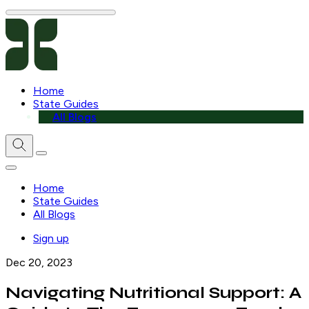
Home
State Guides
All Blogs
Home
State Guides
All Blogs
Sign up
Dec 20, 2023
Navigating Nutritional Support: A