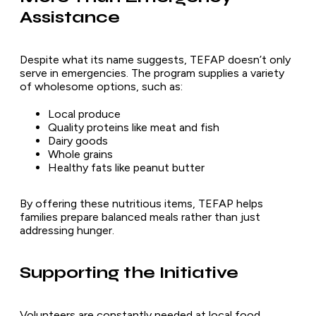
Assistance
Despite what its name suggests, TEFAP doesn’t only
serve in emergencies. The program supplies a variety
of wholesome options, such as:
Local produce
Quality proteins like meat and fish
Dairy goods
Whole grains
Healthy fats like peanut butter
By offering these nutritious items, TEFAP helps
families prepare balanced meals rather than just
addressing hunger.
Supporting the Initiative
Volunteers are constantly needed at local food