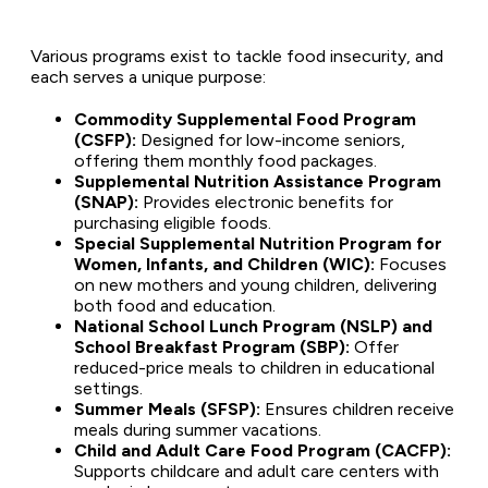
Various programs exist to tackle food insecurity, and
each serves a unique purpose:
Commodity Supplemental Food Program
(CSFP):
Designed for low-income seniors,
offering them monthly food packages.
Supplemental Nutrition Assistance Program
(SNAP):
Provides electronic benefits for
purchasing eligible foods.
Special Supplemental Nutrition Program for
Women, Infants, and Children (WIC):
Focuses
on new mothers and young children, delivering
both food and education.
National School Lunch Program (NSLP) and
School Breakfast Program (SBP):
Offer
reduced-price meals to children in educational
settings.
Summer Meals (SFSP):
Ensures children receive
meals during summer vacations.
Child and Adult Care Food Program (CACFP):
Supports childcare and adult care centers with