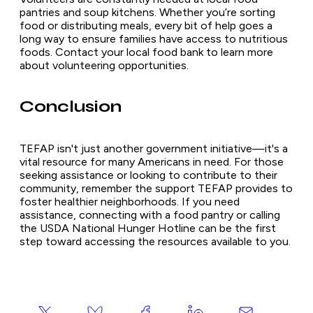
pantries and soup kitchens. Whether you’re sorting
food or distributing meals, every bit of help goes a
long way to ensure families have access to nutritious
foods. Contact your local food bank to learn more
about volunteering opportunities.
Conclusion
TEFAP isn't just another government initiative—it's a
vital resource for many Americans in need. For those
seeking assistance or looking to contribute to their
community, remember the support TEFAP provides to
foster healthier neighborhoods. If you need
assistance, connecting with a food pantry or calling
the USDA National Hunger Hotline can be the first
step toward accessing the resources available to you.