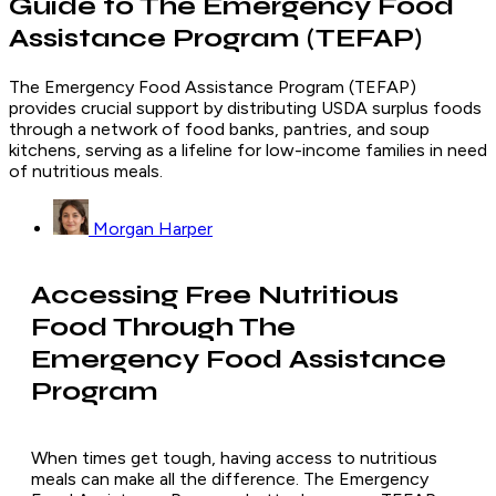
Guide to The Emergency Food
Assistance Program (TEFAP)
The Emergency Food Assistance Program (TEFAP)
provides crucial support by distributing USDA surplus foods
through a network of food banks, pantries, and soup
kitchens, serving as a lifeline for low-income families in need
of nutritious meals.
Morgan Harper
Accessing Free Nutritious
Food Through The
Emergency Food Assistance
Program
When times get tough, having access to nutritious
meals can make all the difference. The Emergency