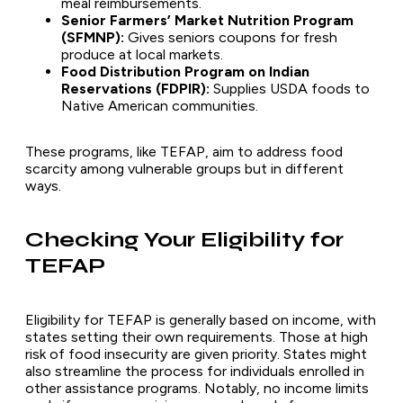
meal reimbursements.
Senior Farmers’ Market Nutrition Program
(SFMNP):
Gives seniors coupons for fresh
produce at local markets.
Food Distribution Program on Indian
Reservations (FDPIR):
Supplies USDA foods to
Native American communities.
These programs, like TEFAP, aim to address food
scarcity among vulnerable groups but in different
ways.
Checking Your Eligibility for
TEFAP
Eligibility for TEFAP is generally based on income, with
states setting their own requirements. Those at high
risk of food insecurity are given priority. States might
also streamline the process for individuals enrolled in
other assistance programs. Notably, no income limits